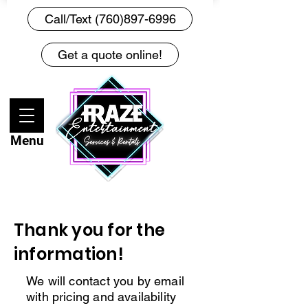
Call/Text (760)897-6996
Get a quote online!
Menu
Thank you for the
information!
We will contact you by email
with pricing and availability