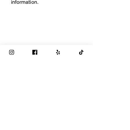
information.
Privacy Policy