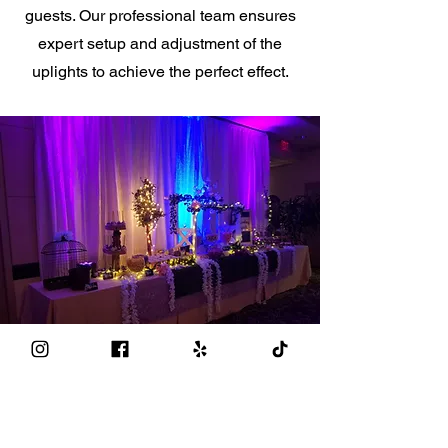
guests. Our professional team ensures
expert setup and adjustment of the
uplights to achieve the perfect effect.
Make Your Event