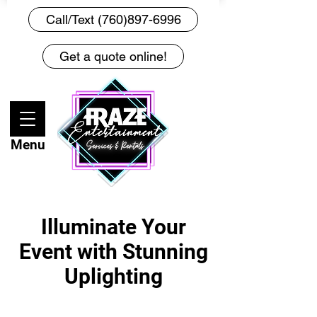
Call/Text (760)897-6996
Get a quote online!
Menu
Illuminate Your
Event with Stunning
Uplighting