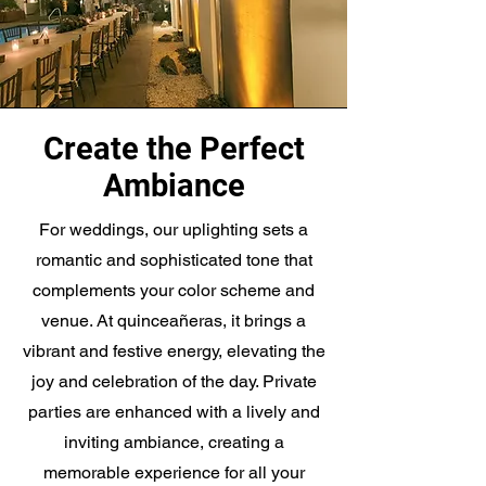
Create the Perfect
Ambiance
For weddings, our uplighting sets a
romantic and sophisticated tone that
complements your color scheme and
venue. At quinceañeras, it brings a
vibrant and festive energy, elevating the
joy and celebration of the day. Private
parties are enhanced with a lively and
inviting ambiance, creating a
memorable experience for all your