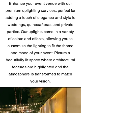
Enhance your event venue with our
premium uplighting services, perfect for
adding a touch of elegance and style to
weddings, quinceañeras, and private
parties. Our uplights come in a variety
of colors and effects, allowing you to
customize the lighting to fit the theme
and mood of your event. Picture a
beautifully lit space where architectural
features are highlighted and the
atmosphere is transformed to match
your vision.